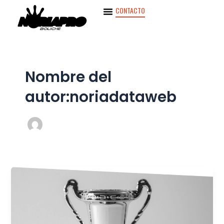
Ir
CONTACTO
al
contenido
Nombre del
autor:noriadataweb