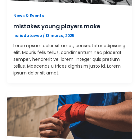
News & Events
mistakes young players make
noriadataweb
/
13 marzo, 2025
Lorem ipsum dolor sit amet, consectetur adipiscing
elit. Mauris felis tellus, condimentum nec placerat
semper, hendrerit vel lorem. Integer quis pretium
tellus. Maecenas ultrices dignissim justo id. Lorem
ipsum dolor sit amet.