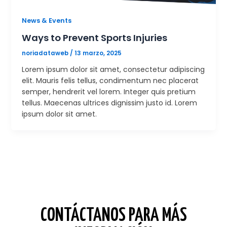
News & Events
Ways to Prevent Sports Injuries
noriadataweb
/
13 marzo, 2025
Lorem ipsum dolor sit amet, consectetur adipiscing
elit. Mauris felis tellus, condimentum nec placerat
semper, hendrerit vel lorem. Integer quis pretium
tellus. Maecenas ultrices dignissim justo id. Lorem
ipsum dolor sit amet.
CONTÁCTANOS PARA MÁS