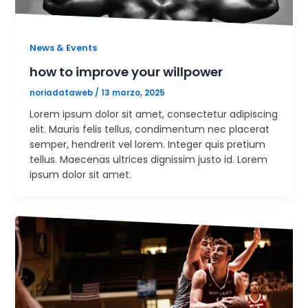
News & Events
how to improve your willpower
noriadataweb
/
13 marzo, 2025
Lorem ipsum dolor sit amet, consectetur adipiscing
elit. Mauris felis tellus, condimentum nec placerat
semper, hendrerit vel lorem. Integer quis pretium
tellus. Maecenas ultrices dignissim justo id. Lorem
ipsum dolor sit amet.