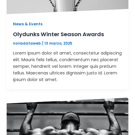
News & Events
Olydunks Winter Season Awards
noriadataweb
/
13 marzo, 2025
Lorem ipsum dolor sit amet, consectetur adipiscing
elit. Mauris felis tellus, condimentum nec placerat
semper, hendrerit vel lorem. Integer quis pretium
tellus. Maecenas ultrices dignissim justo id. Lorem
ipsum dolor sit amet.