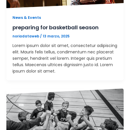
News & Events
preparing for basketball season
noriadataweb
/
13 marzo, 2025
Lorem ipsum dolor sit amet, consectetur adipiscing
elit. Mauris felis tellus, condimentum nec placerat
semper, hendrerit vel lorem. Integer quis pretium
tellus. Maecenas ultrices dignissim justo id. Lorem
ipsum dolor sit amet.