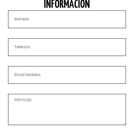
INFORMACIÓN
Nombre
Phone
Email
Mensaje