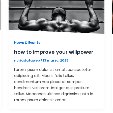
News & Events
how to improve your willpower
noriadataweb
/
13 marzo, 2025
Lorem ipsum dolor sit amet, consectetur
adipiscing elit. Mauris felis tellus,
condimentum nec placerat semper,
hendrerit vel lorem. Integer quis pretium
tellus. Maecenas ultrices dignissim justo id.
Lorem ipsum dolor sit amet.