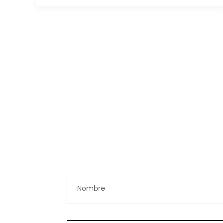
Nombre