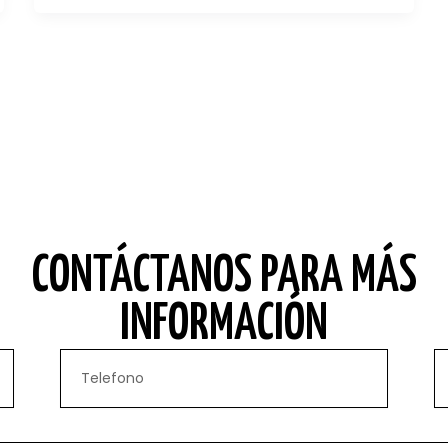
CONTÁCTANOS PARA MÁS
INFORMACIÓN
Phone
Em