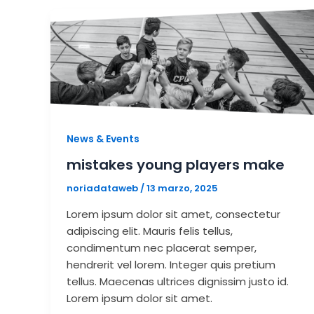
News & Events
mistakes young players make
noriadataweb
/
13 marzo, 2025
Lorem ipsum dolor sit amet, consectetur
adipiscing elit. Mauris felis tellus,
condimentum nec placerat semper,
hendrerit vel lorem. Integer quis pretium
tellus. Maecenas ultrices dignissim justo id.
Lorem ipsum dolor sit amet.