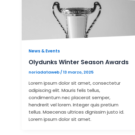
News & Events
Olydunks Winter Season Awards
noriadataweb
/
13 marzo, 2025
Lorem ipsum dolor sit amet, consectetur
adipiscing elit. Mauris felis tellus,
condimentum nec placerat semper,
hendrerit vel lorem. Integer quis pretium
tellus. Maecenas ultrices dignissim justo id.
Lorem ipsum dolor sit amet.