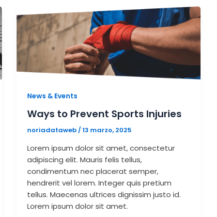
News & Events
Ways to Prevent Sports Injuries
noriadataweb
/
13 marzo, 2025
Lorem ipsum dolor sit amet, consectetur
adipiscing elit. Mauris felis tellus,
condimentum nec placerat semper,
hendrerit vel lorem. Integer quis pretium
tellus. Maecenas ultrices dignissim justo id.
Lorem ipsum dolor sit amet.