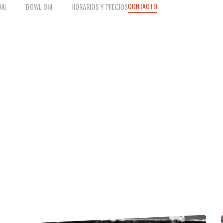
CONTACTO
NU
BOWL ON!
HORARIOS Y PRECIOS