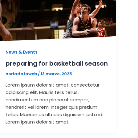
News & Events
preparing for basketball season
noriadataweb
/
13 marzo, 2025
Lorem ipsum dolor sit amet, consectetur
adipiscing elit. Mauris felis tellus,
condimentum nec placerat semper,
hendrerit vel lorem. Integer quis pretium
tellus. Maecenas ultrices dignissim justo id.
Lorem ipsum dolor sit amet.